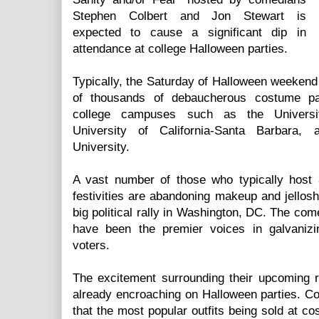
Stephen Colbert and Jon Stewart is
expected to cause a significant dip in
attendance at college Halloween parties.
Typically, the Saturday of Halloween weekend
of thousands of debaucherous costume part
college campuses such as the Universi
University of California-Santa Barbara,
University.
A vast number of those who typically host
festivities are abandoning makeup and jellosho
big political rally in Washington, DC. The com
have been the premier voices in galvanizin
voters.
The excitement surrounding their upcoming ra
already encroaching on Halloween parties. C
that the most popular outfits being sold at c