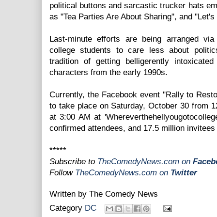
political buttons and sarcastic trucker hats e
as "Tea Parties Are About Sharing", and "Let'
Last-minute efforts are being arranged vi
college students to care less about politi
tradition of getting belligerently intoxicat
characters from the early 1990s.
Currently, the Facebook event "Rally to Rest
to take place on Saturday, October 30 from 
at 3:00 AM at 'Whereverthehellyougotocollege
confirmed attendees, and 17.5 million invitees l
*****
Subscribe to
TheComedyNews.com
on
Faceb
Follow
TheComedyNews.com on
Twitter
Written by
The Comedy News
Category
DC