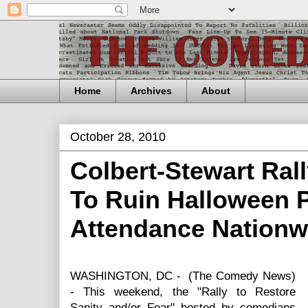
Home
Archives
About
October 28, 2010
Colbert-Stewart Ral
To Ruin Halloween 
Attendance Nationw
WASHINGTON, DC - (The Comedy News)
- This weekend, the "Rally to Restore
Sanity and/or Fear" hosted by comedians