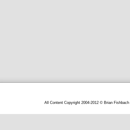
All Content Copyright 2004-2012 © Brian Fishbach 