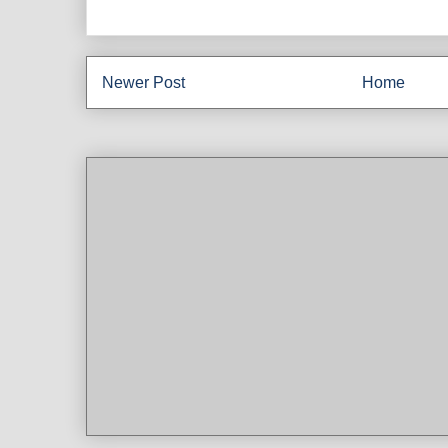
Newer Post
Home