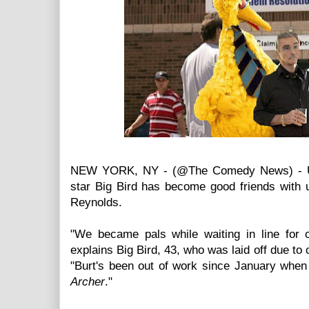
NEW YORK, NY - (@The Comedy News) - U
star Big Bird has become good friends with
Reynolds.
"We became pals while waiting in line for
explains Big Bird, 43, who was laid off due to
"Burt's been out of work since January when 
Archer
."