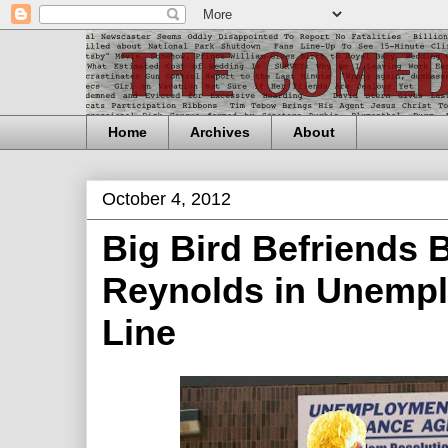
Home
Archives
About
October 4, 2012
Big Bird Befriends 
Reynolds in Unemp
Line