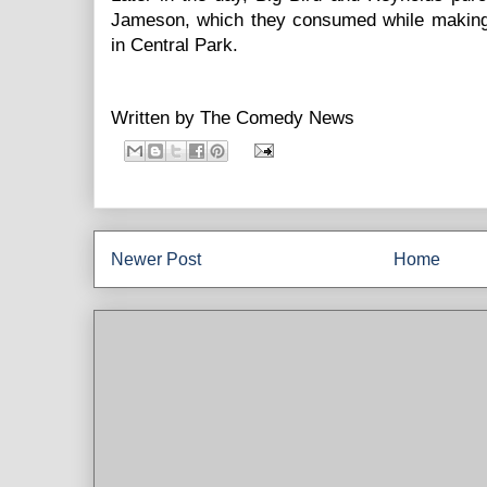
Jameson, which they consumed while making
in Central Park.
Written by
The Comedy News
Newer Post
Home