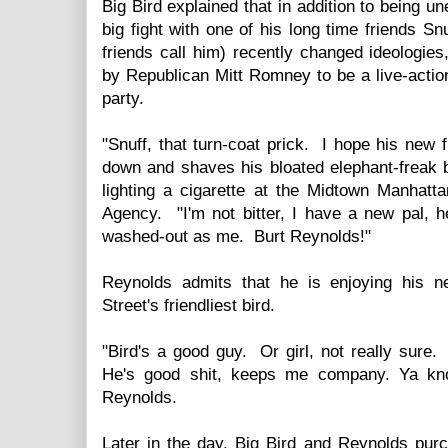
Big Bird explained that in addition to being u
big fight with one of his long time friends Sn
friends call him) recently changed ideologie
by Republican Mitt Romney to be a live-actio
party.
"Snuff, that turn-coat prick. I hope his new
down and shaves his bloated elephant-freak b
lighting a cigarette at the Midtown Manhat
Agency. "I'm not bitter, I have a new pal, 
washed-out as me. Burt Reynolds!"
Reynolds admits that he is enjoying his n
Street's friendliest bird.
"Bird's a good guy. Or girl, not really sure. 
He's good shit, keeps me company. Ya know
Reynolds.
Later in the day, Big Bird and Reynolds pu