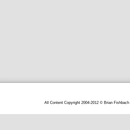
All Content Copyright 2004-2012 © Brian Fishbach 