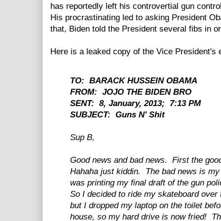
has reportedly left his controvertial gun contro
His procrastinating led to asking President O
that, Biden told the President several fibs in or
Here is a leaked copy of the Vice President's
TO: BARACK HUSSEIN OBAMA
FROM: JOJO THE BIDEN BRO
SENT: 8, January, 2013; 7:13 PM
SUBJECT: Guns N' Shit
Sup B,
Good news and bad news. First the goo
Hahaha just kiddin. The bad news is my 
was printing my final draft of the gun pol
So I decided to ride my skateboard over 
but I dropped my laptop on the toilet befo
house, so my hard drive is now fried! T