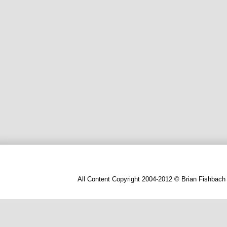
All Content Copyright 2004-2012 © Brian Fishbach 