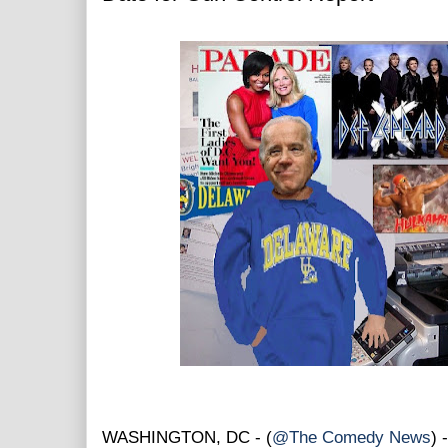
WASHINGTON, DC - (
@The Comedy News
) 