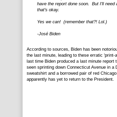
have the report done soon. But I'll need 
that's okay.
Yes we can! (remember that?! Lol.)
-José Biden
According to sources, Biden has been notorious
the last minute, leading to these erratic 'print
last time Biden produced a last minute report 
seen sprinting down Connecticut Avenue in a
sweatshirt and a borrowed pair of red Chicago
apparently has yet to return to the President.