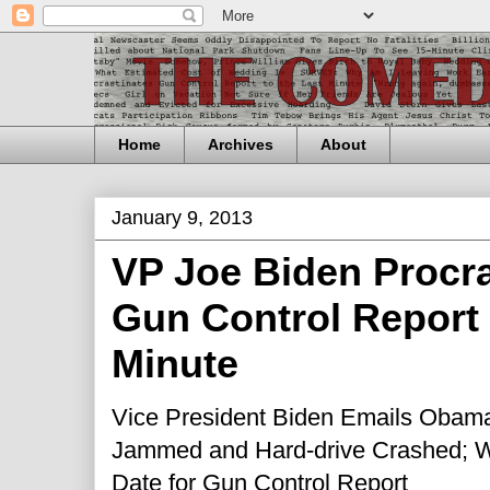
Home
Archives
About
January 9, 2013
VP Joe Biden Procra
Gun Control Report 
Minute
Vice President Biden Emails Obama 
Jammed and Hard-drive Cr
as
hed
; 
Date for Gun Control Report