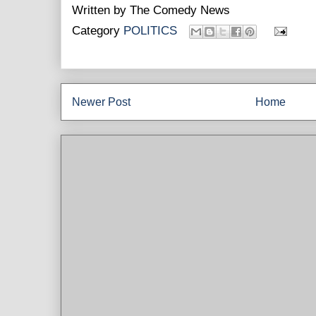
Written by
The Comedy News
Category
POLITICS
Newer Post
Home