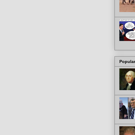
Popula