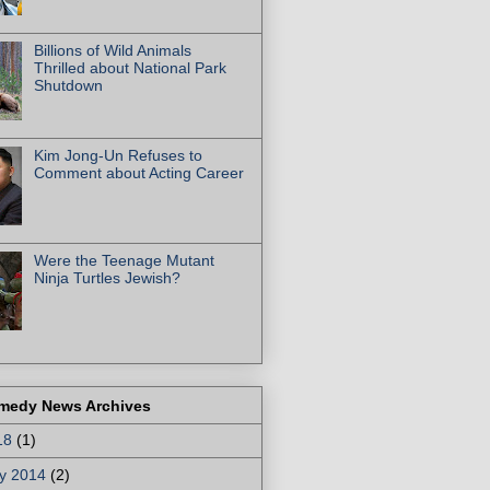
Billions of Wild Animals
Thrilled about National Park
Shutdown
Kim Jong-Un Refuses to
Comment about Acting Career
Were the Teenage Mutant
Ninja Turtles Jewish?
medy News Archives
18
(1)
y 2014
(2)