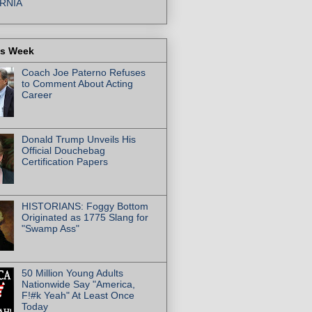
RNIA
is Week
Coach Joe Paterno Refuses
to Comment About Acting
Career
Donald Trump Unveils His
Official Douchebag
Certification Papers
HISTORIANS: Foggy Bottom
Originated as 1775 Slang for
"Swamp Ass"
50 Million Young Adults
Nationwide Say "America,
F!#k Yeah" At Least Once
Today