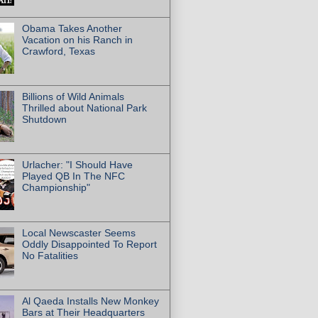
Obama Takes Another
Vacation on his Ranch in
Crawford, Texas
Billions of Wild Animals
Thrilled about National Park
Shutdown
Urlacher: "I Should Have
Played QB In The NFC
Championship"
Local Newscaster Seems
Oddly Disappointed To Report
No Fatalities
Al Qaeda Installs New Monkey
Bars at Their Headquarters