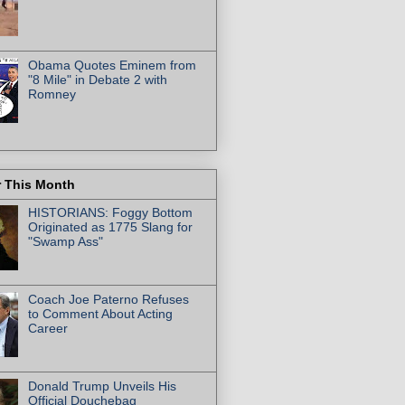
Obama Quotes Eminem from
"8 Mile" in Debate 2 with
Romney
r This Month
HISTORIANS: Foggy Bottom
Originated as 1775 Slang for
"Swamp Ass"
Coach Joe Paterno Refuses
to Comment About Acting
Career
Donald Trump Unveils His
Official Douchebag