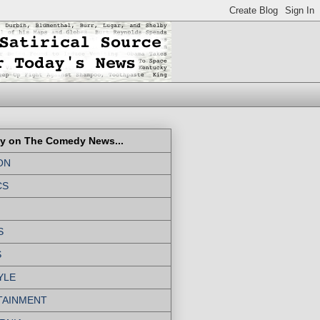
ly on The Comedy News...
ON
CS
S
S
YLE
TAINMENT