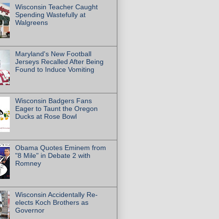
Wisconsin Teacher Caught
Spending Wastefully at
Walgreens
Maryland's New Football
Jerseys Recalled After Being
Found to Induce Vomiting
Wisconsin Badgers Fans
Eager to Taunt the Oregon
Ducks at Rose Bowl
Obama Quotes Eminem from
"8 Mile" in Debate 2 with
Romney
Wisconsin Accidentally Re-
elects Koch Brothers as
Governor