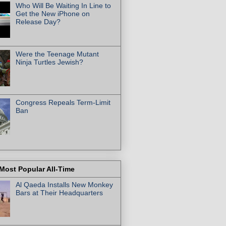
Who Will Be Waiting In Line to
Get the New iPhone on
Release Day?
Were the Teenage Mutant
Ninja Turtles Jewish?
Congress Repeals Term-Limit
Ban
Most Popular All-Time
Al Qaeda Installs New Monkey
Bars at Their Headquarters