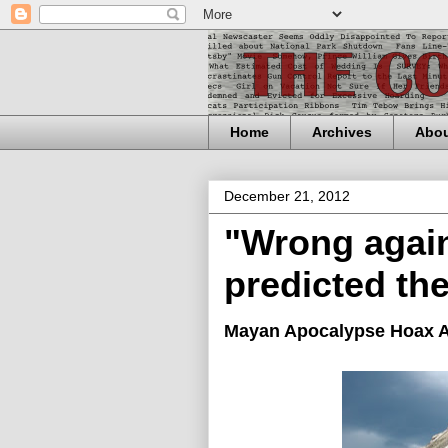
Home
Archives
Abo
December 21, 2012
"Wrong agai
predicted th
Mayan Apocalypse Hoax A