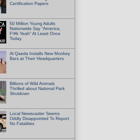
Certification Papers
50 Million Young Adults
Nationwide Say "America,
F!#k Yeah" At Least Once
Today
Al Qaeda Installs New Monkey
Bars at Their Headquarters
Billions of Wild Animals
Thrilled about National Park
Shutdown
Local Newscaster Seems
Oddly Disappointed To Report
No Fatalities