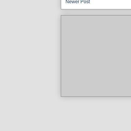
Newer Post