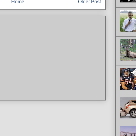
Home
Older Post