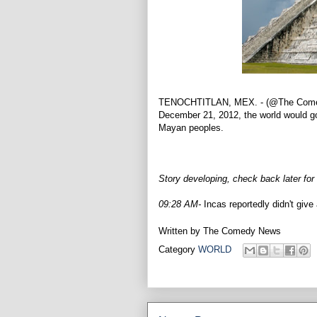
TENOCHTITLAN, MEX. - (@The Comedy 
December 21, 2012, the world would go 
Mayan peoples.
Story developing, check back later for
09:28 AM-
Incas reportedly didn't give 
Written by
The Comedy News
Category
WORLD