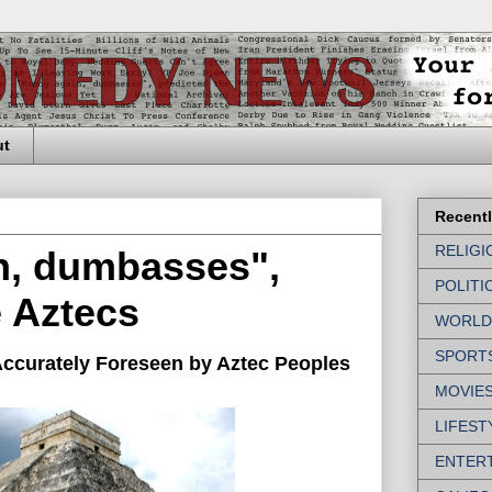
ut
Recent
RELIGI
n, dumbasses",
POLITI
e Aztecs
WORLD
SPORT
ccurately Foreseen by Aztec Peoples
MOVIE
LIFEST
ENTER