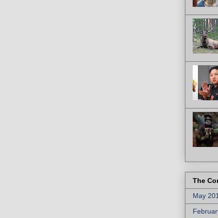
The Co
May 20
Februar