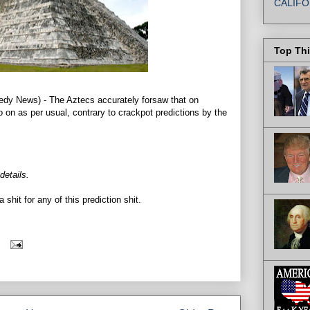
CALIFO
Top Th
News) - The Aztecs accurately forsaw that on
on as per usual, contrary to crackpot predictions by the
 details.
a shit for any of this prediction shit.