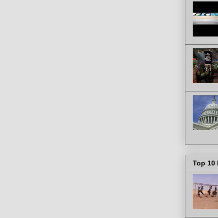
Top 10 