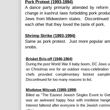
Pork Protest (1993-1994)
A dance party primarily attended by refor
change in kashrut laws forbidding pork prod
Jews from Midwestern states. Discontinued 
each other that they loved the taste of pork.
Shrimp Strike (1993-1994)
Same as pork protest. Just more popular a
snobs.
Brisket Bris-off (1946-1964)
During the post World War II baby boom, DC Jews u
on Christmas eve for an outdoor mass-celebration of
chefs provided complimentary brisket sampl
Discontinued for too many reasons to list.
Mistletoe Mitzvah (1989-1999)
Billed as "The Easiest Jewish Singles Event to Get 
was an awkward happy hour with mistletoe hanging
Interest faltered after everyone in the Jewish com