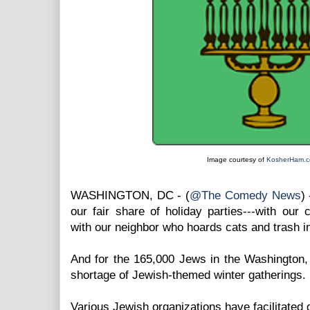
Image courtesy of
KosherHam.
WASHINGTON, DC - (
@The Comedy News
)
our fair share of holiday parties---with our 
with our neighbor who hoards cats and trash i
And for the 165,000 Jews in the Washington,
shortage of Jewish-themed winter gatherings.
Various Jewish organizations have facilitated 