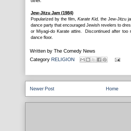
other.
Jew-Jitzu Jam (1984)
Popularized by the film,
Karate Kid,
the Jew-Jitzu j
dance party that encouraged Jewish revelers to dress 
or Miyagi-do Karate attire. Discontinued after too
dance floor.
Written by
The Comedy News
Category
RELIGION
Newer Post
Home