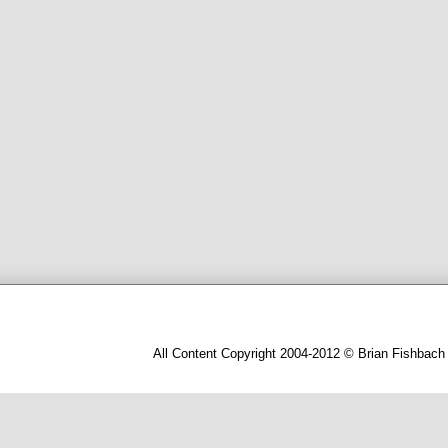
All Content Copyright 2004-2012 © Brian Fishbach 