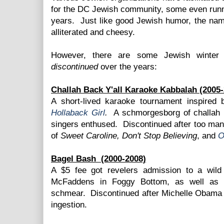
for the DC Jewish community, some even runni
years. Just like good Jewish humor, the nam
alliterated and cheesy.
However, there are some Jewish winter 
discontinued
over the years:
Challah Back Y'all Karaoke Kabbalah (2005-
A short-lived karaoke tournament inspired
Hollaback Girl
.
A schmorgesborg of challah b
singers enthused. Discontinued after too man
of
Sweet Caroline, Don't Stop Believing
, and
O
Bagel Bash
(2000-2008)
A $5 fee got revelers admission to a wild
McFaddens in Foggy Bottom, as well as a
schmear. Discontinued after Michelle Obama
ingestion.