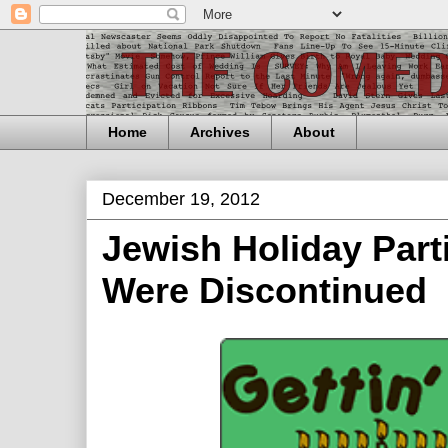
Home
Archives
About
December 19, 2012
Jewish Holiday Part
Were Discontinued